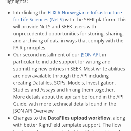
Highlights:
Interlinking the
ELIXIR Norwegian e-Infrastructure
for Life Sciences (NeLS)
with the SEEK platform. This
will provide NeLS and SEEK users with
unprecedented opportunities for storing, sharing,
and archiving of data in ways that comply with the
FAIR principles.
Our second installment of our
JSON API
, in
particular to include support for writing and
submitting new entries in SEEK. Most write abilities
are now available through the API including
creating Datafiles, SOPs, Models, Investigation,
Studies and Assays and linking them together.
More details about the api can be found in the API
Guide, with more technical details found in the
JSON API Overview
Changes to the
DataFiles upload workflow
, along
with better RightField template support. The flow