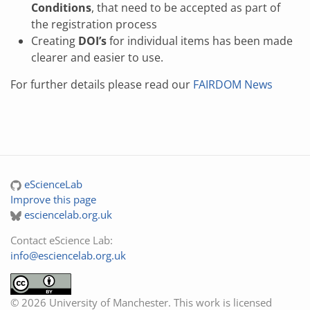
Conditions
, that need to be accepted as part of
the registration process
Creating
DOI’s
for individual items has been made
clearer and easier to use.
For further details please read our
FAIRDOM News
eScienceLab
Improve this page
esciencelab.org.uk
Contact eScience Lab:
info@esciencelab.org.uk
© 2026 University of Manchester. This work is licensed