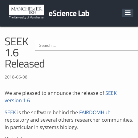
eScience Lab
SEEK
1.6
Released
2018-06-08
We are pleased to announce the release of
SEEK
version 1.6
.
SEEK
is the software behind the
FAIRDOMHub
repository and several others researcher communities,
in particular in systems biology.