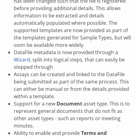
has been changed such that the file is registered
before providing additional details. This allows
information to be extracted and details
automatically populated where possible. The
supported templates are now provided as part of
the templates generated for Sample Types, but will
soon be available more widely.
DataFile metadata is now provided through a
Wizard
, split into logical steps, that can easily be
stepped through.
Assays can be created and linked to the DataFile
being submitted as part of the same process. This
can either be manual or from the details provided
within a template.
Support for a new
Document
asset type. This is to
represent general documents that do not fit as
other asset types - such as reports or meeting
minutes.
Ability to enable and provide
Terms and