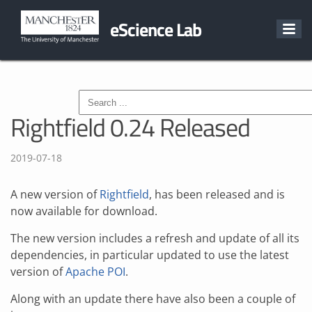
eScience Lab
Rightfield 0.24 Released
2019-07-18
A new version of
Rightfield
, has been released and is
now available for download.
The new version includes a refresh and update of all its
dependencies, in particular updated to use the latest
version of
Apache POI
.
Along with an update there have also been a couple of