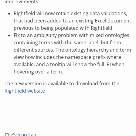
improvements:
Rightfield will now retain existing data validations,
that had been added to an existing Excel document
previous to being populated with Rightfield.
Fix to an ambiguity problem with mixed ontologies
containing terms with the same label, but from
different sources. The ontology hierarchy and term
view how includes the namespace prefix where
available, and a tooltip will show the full IRI when
hovering over a term.
The new version is available to download from the
Rightfield website
eScienceLab