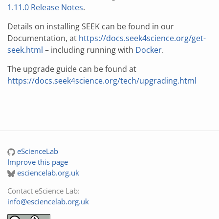
1.11.0 Release Notes
.
Details on installing SEEK can be found in our
Documentation, at
https://docs.seek4science.org/get-
seek.html
– including running with
Docker
.
The upgrade guide can be found at
https://docs.seek4science.org/tech/upgrading.html
eScienceLab
Improve this page
esciencelab.org.uk
Contact eScience Lab:
info@esciencelab.org.uk