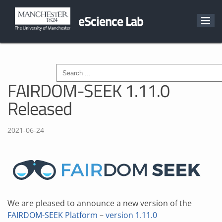
eScience Lab
FAIRDOM-SEEK 1.11.0
Released
2021-06-24
We are pleased to announce a new version of the
FAIRDOM-SEEK Platform
–
version 1.11.0