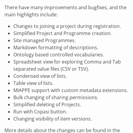
There have many improvements and bugfixes, and the
main highlights include:
Changes to joining a project during registration.
Simplified Project and Programme creation.
Site managed Programmes.
Markdown formatting of descriptions.
Ontology based controlled vocabularies.
Spreadsheet view for exploring Comma and Tab
separated value files (CSV or TSV).
Condensed view of lists.
Table view of lists.
MIAPPE support with custom metadata extensions.
Bulk changing of sharing permissions.
Simplified deleting of Projects.
Run with Copasi button.
Changing visibility of item versions.
More details about the changes can be found in the