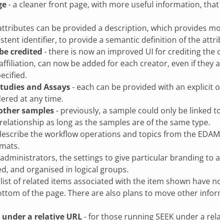
ge
- a cleaner front page, with more useful information, th
attributes can be provided a description, which provides mo
stent identifier, to provide a semantic definition of the att
be credited
- there is now an improved UI for crediting the c
ffiliation, can now be added for each creator, even if they 
ecified.
 Studies and Assays
- each can be provided with an explicit o
ered at any time.
 other samples
- previously, a sample could only be linked t
elationship as long as the samples are of the same type.
describe the workflow operations and topics from the EDAM 
rmats.
 administrators, the settings to give particular branding t
d, and organised in logical groups.
 list of related items associated with the item shown have 
ottom of the page. There are also plans to move other inform
under a relative URL
- for those running SEEK under a relat