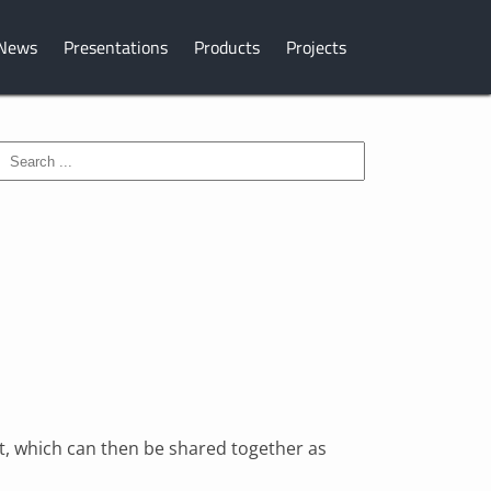
News
Presentations
Products
Projects
ist, which can then be shared together as