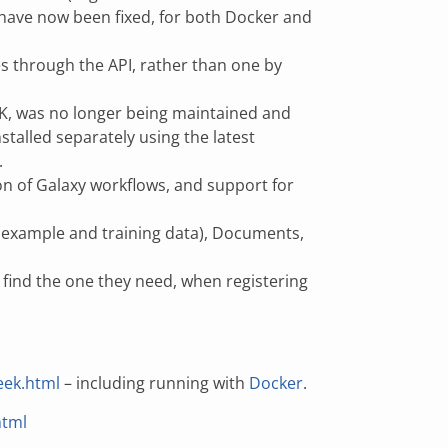
 have now been fixed, for both Docker and
es through the API, rather than one by
EK, was no longer being maintained and
stalled separately using the latest
.
n of Galaxy workflows, and support for
st, example and training data), Documents,
t find the one they need, when registering
eek.html
– including running with
Docker
.
html