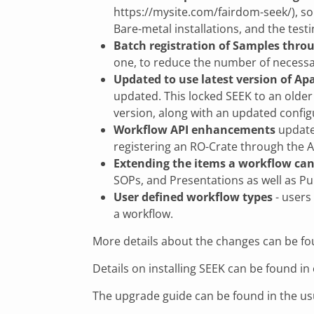
https://mysite.com/fairdom-seek/), s
Bare-metal installations, and the tes
Batch registration of Samples thro
one, to reduce the number of necessa
Updated to use latest version of Ap
updated. This locked SEEK to an older 
version, along with an updated config
Workflow API enhancements
updates
registering an RO-Crate through the A
Extending the items a workflow can
SOPs, and Presentations as well as Pu
User defined workflow types
- users
a workflow.
More details about the changes can be fo
Details on installing SEEK can be found i
The upgrade guide can be found in the us