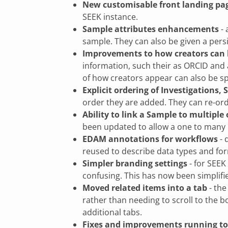
New customisable front landing pa
SEEK instance.
Sample attributes enhancements
- 
sample. They can also be given a persi
Improvements to how creators can 
information, such their as ORCID and a
of how creators appear can also be sp
Explicit ordering of Investigations,
order they are added. They can re-ord
Ability to link a Sample to multiple
been updated to allow a one to many r
EDAM annotations for workflows
- 
reused to describe data types and fo
Simpler branding settings
- for SEEK
confusing. This has now been simplifie
Moved related items into a tab
- the
rather than needing to scroll to the b
additional tabs.
Fixes and improvements running to 