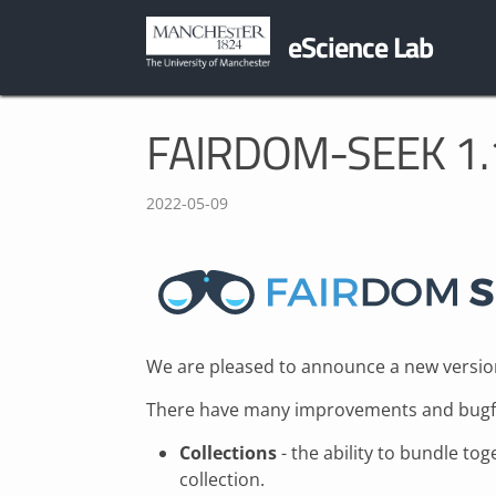
eScience Lab
FAIRDOM-SEEK 1.1
2022-05-09
We are pleased to announce a new versio
There have many improvements and bugfix
Collections
- the ability to bundle to
collection.