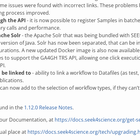
ome issues were found with incorrect links. These problems
ting process improved.
ugh the API
- it is now possible to register Samples in batch
ry calls and performance.
ache Solr
- the Apache Solr that was being bundled with SE
version of Java. Solr has now been separated, that can be in
urations. A new updated Docker image is also now available
 to support the GA4GH TRS API, allowing one click executio
PI.
 be linked to
- ability to link a workflow to Datafiles (as te
blications.
 can now add to the selection of workflow types, if they can’
und in the
1.12.0 Release Notes
.
n our Documentation, at
https://docs.seek4science.org/get-s
ual place at
https://docs.seek4science.org/tech/upgrading.