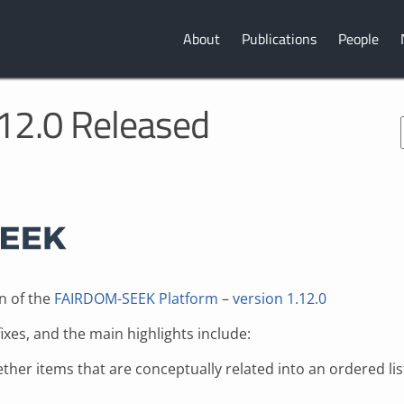
About
Publications
People
2.0 Released
n of the
FAIRDOM-SEEK Platform
–
version 1.12.0
es, and the main highlights include:
gether items that are conceptually related into an ordered l