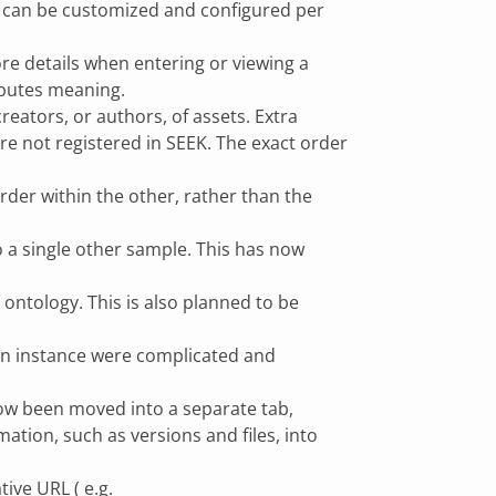
at can be customized and configured per
re details when entering or viewing a
ributes meaning.
reators, or authors, of assets. Extra
are not registered in SEEK. The exact order
rder within the other, rather than the
o a single other sample. This has now
ontology. This is also planned to be
o an instance were complicated and
now been moved into a separate tab,
ation, such as versions and files, into
ive URL ( e.g.