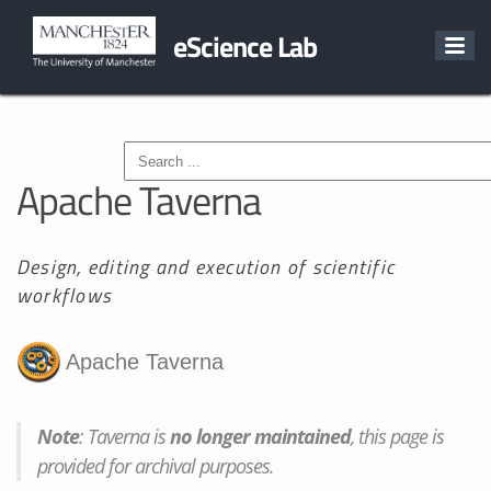
eScience Lab
Apache Taverna
Design, editing and execution of scientific
workflows
Note
: Taverna is
no longer maintained
, this page is
provided for archival purposes.