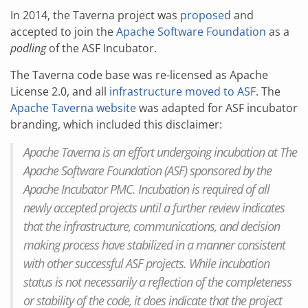
In 2014, the Taverna project was
proposed
and
accepted to join the
Apache Software Foundation
as a
podling
of the ASF Incubator.
The Taverna code base was re-licensed as Apache
License 2.0, and all
infrastructure moved to ASF
. The
Apache Taverna website
was adapted for ASF incubator
branding, which included this disclaimer:
Apache Taverna is an effort undergoing incubation at The
Apache Software Foundation (ASF) sponsored by the
Apache Incubator PMC. Incubation is required of all
newly accepted projects until a further review indicates
that the infrastructure, communications, and decision
making process have stabilized in a manner consistent
with other successful ASF projects. While incubation
status is not necessarily a reflection of the completeness
or stability of the code, it does indicate that the project