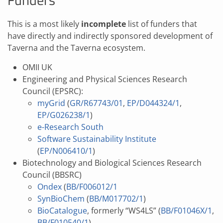
This is a most likely
incomplete
list of funders that
have directly and indirectly sponsored development of
Taverna and the Taverna ecosystem.
OMII UK
Engineering and Physical Sciences Research
Council (EPSRC):
myGrid
(
GR/R67743/01
,
EP/D044324/1
,
EP/G026238/1
)
e-Research South
Software Sustainability Institute
(
EP/N006410/1
)
Biotechnology and Biological Sciences Research
Council (BBSRC)
Ondex
(
BB/F006012/1
SynBioChem
(
BB/M017702/1
)
BioCatalogue
, formerly “WS4LS” (
BB/F01046X/1
,
BB/F010540/1
)