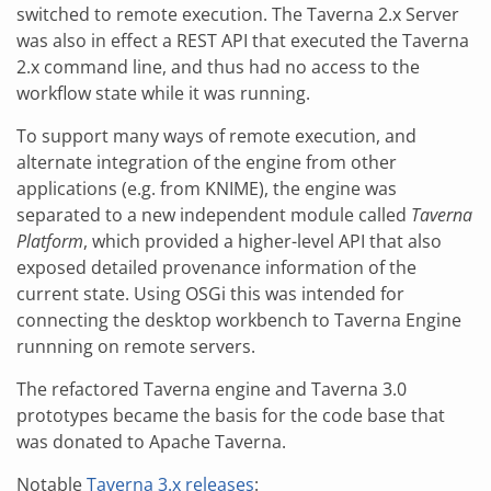
switched to remote execution. The Taverna 2.x Server
was also in effect a REST API that executed the Taverna
2.x command line, and thus had no access to the
workflow state while it was running.
To support many ways of remote execution, and
alternate integration of the engine from other
applications (e.g. from KNIME), the engine was
separated to a new independent module called
Taverna
Platform
, which provided a higher-level API that also
exposed detailed provenance information of the
current state. Using OSGi this was intended for
connecting the desktop workbench to Taverna Engine
runnning on remote servers.
The refactored Taverna engine and Taverna 3.0
prototypes became the basis for the code base that
was donated to Apache Taverna.
Notable
Taverna 3.x releases
: