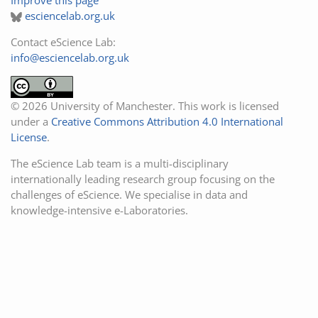
esciencelab.org.uk
Contact eScience Lab:
info@esciencelab.org.uk
© 2026 University of Manchester. This work is licensed
under a
Creative Commons Attribution 4.0 International
License
.
The eScience Lab team is a multi-disciplinary
internationally leading research group focusing on the
challenges of eScience. We specialise in data and
knowledge-intensive e-Laboratories.