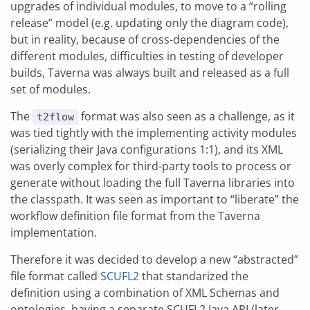
upgrades of individual modules, to move to a “rolling
release” model (e.g. updating only the diagram code),
but in reality, because of cross-dependencies of the
different modules, difficulties in testing of developer
builds, Taverna was always built and released as a full
set of modules.
The
format was also seen as a challenge, as it
t2flow
was tied tightly with the implementing activity modules
(serializing their Java configurations 1:1), and its XML
was overly complex for third-party tools to process or
generate without loading the full Taverna libraries into
the classpath. It was seen as important to “liberate” the
workflow definition file format from the Taverna
implementation.
Therefore it was decided to develop a new “abstracted”
file format called
SCUFL2
that standarized the
definition using a combination of XML Schemas and
ontologies, having a separate SCUFL2 Java API (later