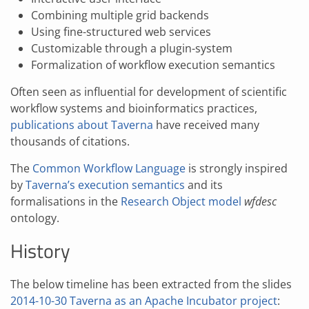
Combining multiple grid backends
Using fine-structured web services
Customizable through a plugin-system
Formalization of workflow execution semantics
Often seen as influential for development of scientific
workflow systems and bioinformatics practices,
publications about Taverna
have received many
thousands of citations.
The
Common Workflow Language
is strongly inspired
by
Taverna’s execution semantics
and its
formalisations in the
Research Object model
wfdesc
ontology.
History
The below timeline has been extracted from the slides
2014-10-30 Taverna as an Apache Incubator project
: