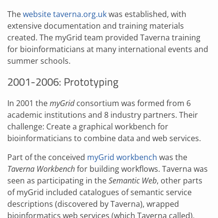
The
website taverna.org.uk
was established, with
extensive documentation and training materials
created. The myGrid team provided Taverna training
for bioinformaticians at many international events and
summer schools.
2001-2006: Prototyping
In 2001 the
myGrid
consortium was formed from 6
academic institutions and 8 industry partners. Their
challenge: Create a graphical workbench for
bioinformaticians to combine data and web services.
Part of the conceived
myGrid workbench
was the
Taverna Workbench
for building workflows. Taverna was
seen as participating in the
Semantic Web
, other parts
of myGrid included catalogues of semantic service
descriptions (discovered by Taverna), wrapped
bioinformatics web services (which Taverna called),