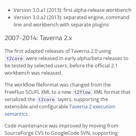
Version 3.0.a1 (2013): first alpha-release workbench
Version 3.0.a2 (2013): separated engine, command
line and workbench with separate plugins
2007-2014: Taverna 2.x
The first adapted releases of Taverna 2.0 using
were released in early alpha/beta releases to
t2core
be tested by selected users, before the official 2.1
workbench was released.
The workflow fileformat was changed from the
FreeFluo SCUFL XML to a new
XML format that
t2flow
serialized the
layers, supporting the
t2core
extensible and configurable
Taverna 2 execution
semantics
.
Code maintenance was improved by moving from
SourceForge CVS to GoogleCode SVN, supporting