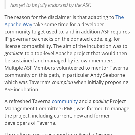
has yet to be fully endorsed by the ASF.
The reason for the disclaimer is that adapting to
The
Apache Way
take some time for a developer
community to get used to, and in addition ASF requires
IP governance checks on the donated code, e.g. for
license compatibility. The aim of the incubation was to
graduate
to a top-level Apache project that would then
be sustained and managed by its own members.
Multiple ASF Members volunteered to mentor Taverna
community on this path, in particular Andy Seaborne
which was Taverna’s
champion
when initially proposing
ASF incubation.
A refreshed Taverna
community
and a
podling
Project
Management Committee (PMC) was formed to manage
the project, including current, new and former
developers of Taverna.
The software was reshaped into
Apache Taverna