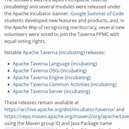
(incubating)
and several modules were released under
the Apache Incubator banner.
Google Summer of Code
students developed new features and products, and, in
the
Apache Way
of recognizing meritocracy, several new
volunteers were voted to join the Taverna PPMC with
equal voting rights.
Notable
Apache Taverna (incubating)
releases:
Apache Taverna Language (incubating)
Apache Taverna OSGi (incubating)
Apache Taverna Engine (incubating)
Apache Taverna Common Activities (incubating)
Apache Taverna Server (incubating)
These releases remain available at
https://archive.apache.org/dist/incubator/taverna/
and
https://repo.maven.apache.org/maven2/org/apache/tave
using the Maven group ID and Java Package name