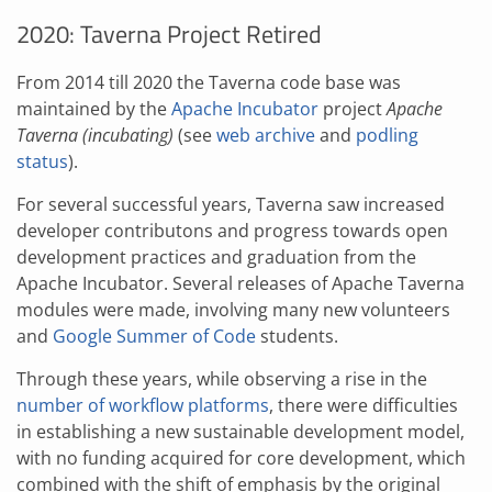
2020: Taverna Project Retired
From 2014 till 2020 the Taverna code base was
maintained by the
Apache Incubator
project
Apache
Taverna (incubating)
(see
web archive
and
podling
status
).
For several successful years, Taverna saw increased
developer contributons and progress towards open
development practices and graduation from the
Apache Incubator. Several releases of Apache Taverna
modules were made, involving many new volunteers
and
Google Summer of Code
students.
Through these years, while observing a rise in the
number of workflow platforms
, there were difficulties
in establishing a new sustainable development model,
with no funding acquired for core development, which
combined with the shift of emphasis by the original