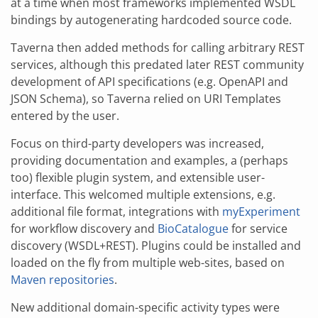
at a time when most frameworks implemented WSDL
bindings by autogenerating hardcoded source code.
Taverna then added methods for calling arbitrary REST
services, although this predated later REST community
development of API specifications (e.g. OpenAPI and
JSON Schema), so Taverna relied on URI Templates
entered by the user.
Focus on third-party developers was increased,
providing documentation and examples, a (perhaps
too) flexible plugin system, and extensible user-
interface. This welcomed multiple extensions, e.g.
additional file format, integrations with
myExperiment
for workflow discovery and
BioCatalogue
for service
discovery (WSDL+REST). Plugins could be installed and
loaded on the fly from multiple web-sites, based on
Maven repositories
.
New additional domain-specific activity types were