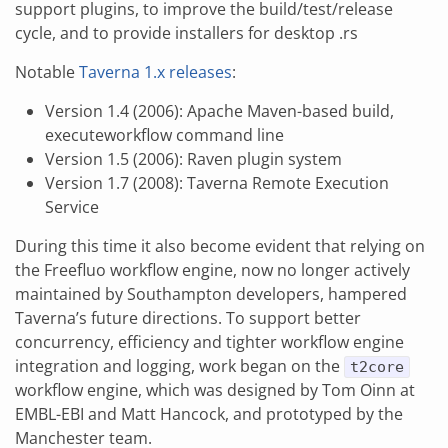
support plugins, to improve the build/test/release
cycle, and to provide installers for desktop .rs
Notable
Taverna 1.x releases
:
Version 1.4 (2006): Apache Maven-based build,
executeworkflow command line
Version 1.5 (2006): Raven plugin system
Version 1.7 (2008): Taverna Remote Execution
Service
During this time it also become evident that relying on
the Freefluo workflow engine, now no longer actively
maintained by Southampton developers, hampered
Taverna’s future directions. To support better
concurrency, efficiency and tighter workflow engine
integration and logging, work began on the
t2core
workflow engine, which was designed by Tom Oinn at
EMBL-EBI and Matt Hancock, and prototyped by the
Manchester team.