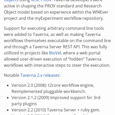
active in shaping the PROV standard and Research
Object model based on experience within the Wf4Ever
project and the myExperiment workflow repository.
Support for executing arbitrary command line tools
were added to Taverna, as well as making Taverna
workflows themselves executable on the command line
and through a Taverna Server REST API. This was fully
utillized in projects like
BioVel
, where a web portal
allowed user-driven execution of “hidden” Taverna
workflows with interactive steps to steer the execution.
Notable
Taverna 2.x releases
:
Version 2.0 (2008): t2core workflow engine,
Reimplemented pluggable workbench.
Version 2.1.2 (2009) Improved support for 3rd-
party plugins
Version 2.2 (2010) Taverna Server + ruby gem.