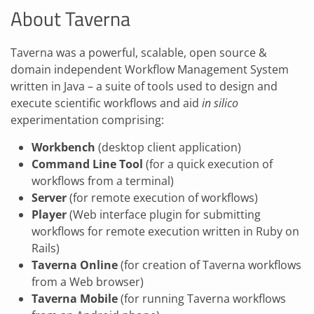
About Taverna
Taverna was a powerful, scalable, open source &
domain independent Workflow Management System
written in Java – a suite of tools used to design and
execute scientific workflows and aid
in silico
experimentation comprising:
Workbench
(desktop client application)
Command Line Tool
(for a quick execution of
workflows from a terminal)
Server
(for remote execution of workflows)
Player
(Web interface plugin for submitting
workflows for remote execution written in Ruby on
Rails)
Taverna Online
(for creation of Taverna workflows
from a Web browser)
Taverna Mobile
(for running Taverna workflows