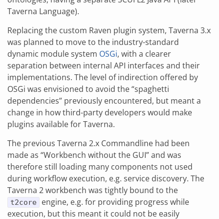
Taverna Language).
Replacing the custom Raven plugin system, Taverna 3.x
was planned to move to the industry-standard
dynamic module system
OSGi
, with a clearer
separation between internal API interfaces and their
implementations. The level of indirection offered by
OSGi was envisioned to avoid the “spaghetti
dependencies” previously encountered, but meant a
change in how third-party developers would make
plugins available for Taverna.
The previous Taverna 2.x Commandline had been
made as “Workbench without the GUI” and was
therefore still loading many components not used
during workflow execution, e.g. service discovery. The
Taverna 2 workbench was tightly bound to the
engine, e.g. for providing progress while
t2core
execution, but this meant it could not be easily