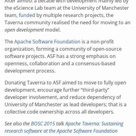
After almost a decade with development mainly led by
the eScience Lab team at the University of Manchester
team,
funded
by multiple research projects, the
Taverna community realised the need for moving to an
open development
model.
The
Apache Software Foundation
is a non-profit
organization, forming a community of open-source
software projects. ASF has a strong emphasis on
openness, collaboration and a consensus-based
development process.
Donating Taverna to ASF aimed to move to fully open
development, encourage further “third-party”
developer involvement, and reduce dependency of
University of Manchester as lead developers; that is a
collective code ownership across all developers.
See also the
BOSC 2015
talk
Apache Taverna: Sustaining
research software at the Apache Software Foundation