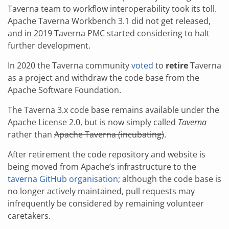
Taverna team to workflow interoperability took its toll.
Apache Taverna Workbench 3.1 did not get released,
and in 2019 Taverna PMC started considering to halt
further development.
In 2020 the Taverna community
voted
to
retire
Taverna
as a project and withdraw the code base from the
Apache Software Foundation.
The Taverna 3.x code base remains available under the
Apache License 2.0, but is now simply called
Taverna
rather than
Apache Taverna (incubating)
.
After retirement the code repository and website is
being moved from Apache’s infrastructure to the
taverna GitHub organisation
; although the code base is
no longer actively maintained, pull requests may
infrequently be considered by remaining volunteer
caretakers.