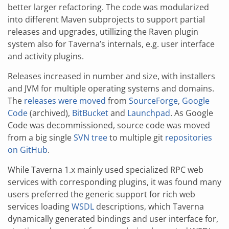
better larger refactoring. The code was modularized
into different Maven subprojects to support partial
releases and upgrades, utillizing the Raven plugin
system also for Taverna’s internals, e.g. user interface
and activity plugins.
Releases increased in number and size, with installers
and JVM for multiple operating systems and domains.
The
releases were moved
from
SourceForge
,
Google
Code
(archived),
BitBucket
and
Launchpad
. As Google
Code was decommissioned, source code was moved
from a big single
SVN tree
to multiple git
repositories
on GitHub
.
While Taverna 1.x mainly used specialized RPC web
services with corresponding plugins, it was found many
users preferred the generic support for rich web
services loading
WSDL
descriptions, which Taverna
dynamically generated bindings and user interface for,