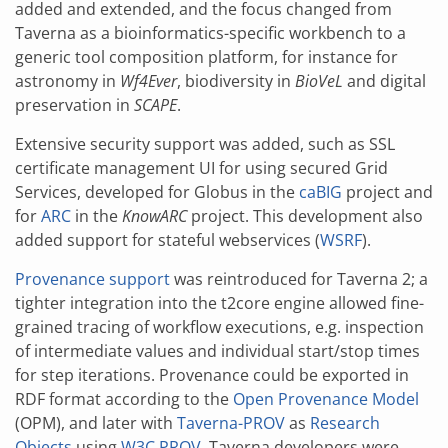
added and extended, and the focus changed from
Taverna as a bioinformatics-specific workbench to a
generic tool composition platform, for instance for
astronomy in
Wf4Ever
, biodiversity in
BioVeL
and digital
preservation in
SCAPE
.
Extensive security support was added, such as SSL
certificate management UI for using secured Grid
Services, developed for Globus in the
caBIG
project and
for
ARC
in the
KnowARC
project. This development also
added support for stateful webservices (
WSRF
).
Provenance support
was reintroduced for Taverna 2; a
tighter integration into the t2core engine allowed fine-
grained tracing of workflow executions, e.g. inspection
of intermediate values and individual start/stop times
for step iterations. Provenance could be exported in
RDF format according to the
Open Provenance Model
(OPM), and later with
Taverna-PROV
as
Research
Objects
using
W3C PROV
. Taverna developers were