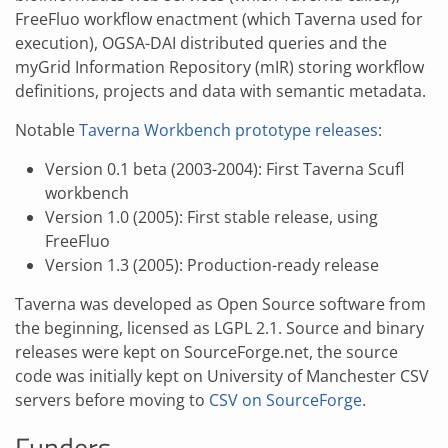
FreeFluo workflow enactment (which Taverna used for
execution), OGSA-DAI distributed queries and the
myGrid Information Repository (mIR) storing workflow
definitions, projects and data with semantic metadata.
Notable
Taverna Workbench prototype releases
:
Version 0.1 beta (2003-2004): First Taverna Scufl
workbench
Version 1.0 (2005): First stable release, using
FreeFluo
Version 1.3 (2005): Production-ready release
Taverna was developed as Open Source software from
the beginning, licensed as LGPL 2.1. Source and binary
releases were kept on SourceForge.net, the source
code was initially kept on University of Manchester CSV
servers before moving to
CSV on SourceForge
.
Funders