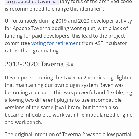
(any forks of the archived code
org.apache.taverna
is recommended to change this identifier).
Unfortunately during 2019 and 2020 developer activity
for Apache Taverna podling went quiet; with a lack of
funding for paid developers, this lead to the project
committee
voting for retirement
from ASF incubator
rather than graduating.
2012-2020: Taverna 3.x
Development during the Taverna 2.x series highlighted
that maintaining our own plugin system Raven was
becoming a burden. This was powerful and flexible, e.g.
allowing two different plugins to use incompatible
versions of the same Java library, but it then also
became inflexible to work with the modularized engine
and workbench.
The original intention of Taverna 2 was to allow partial