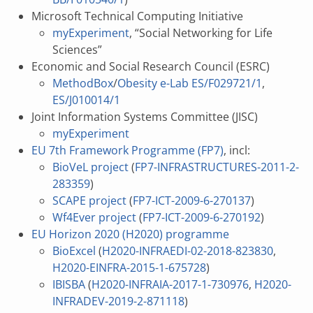
Microsoft Technical Computing Initiative
myExperiment
, “Social Networking for Life
Sciences”
Economic and Social Research Council (ESRC)
MethodBox
/
Obesity e-Lab
ES/F029721/1
,
ES/J010014/1
Joint Information Systems Committee (JISC)
myExperiment
EU 7th Framework Programme (FP7)
, incl:
BioVeL project
(
FP7-INFRASTRUCTURES-2011-2-
283359
)
SCAPE project
(
FP7-ICT-2009-6-270137
)
Wf4Ever project
(
FP7-ICT-2009-6-270192
)
EU Horizon 2020 (H2020) programme
BioExcel
(
H2020-INFRAEDI-02-2018-823830
,
H2020-EINFRA-2015-1-675728
)
IBISBA
(
H2020-INFRAIA-2017-1-730976
,
H2020-
INFRADEV-2019-2-871118
)