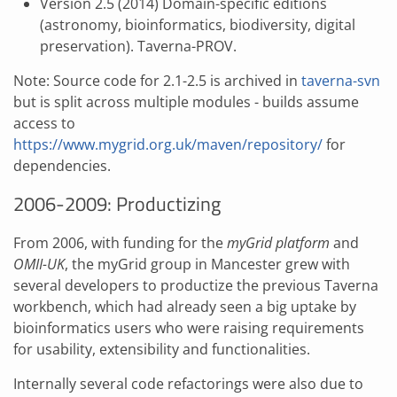
Version 2.5 (2014) Domain-specific editions
(astronomy, bioinformatics, biodiversity, digital
preservation). Taverna-PROV.
Note: Source code for 2.1-2.5 is archived in
taverna-svn
but is split across multiple modules - builds assume
access to
https://www.mygrid.org.uk/maven/repository/
for
dependencies.
2006-2009: Productizing
From 2006, with funding for the
myGrid platform
and
OMII-UK
, the myGrid group in Mancester grew with
several developers to productize the previous Taverna
workbench, which had already seen a big uptake by
bioinformatics users who were raising requirements
for usability, extensibility and functionalities.
Internally several code refactorings were also due to