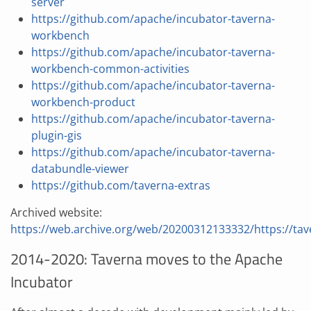
server
https://github.com/apache/incubator-taverna-
workbench
https://github.com/apache/incubator-taverna-
workbench-common-activities
https://github.com/apache/incubator-taverna-
workbench-product
https://github.com/apache/incubator-taverna-
plugin-gis
https://github.com/apache/incubator-taverna-
databundle-viewer
https://github.com/taverna-extras
Archived website:
https://web.archive.org/web/20200312133332/https://tav
2014-2020: Taverna moves to the Apache
Incubator