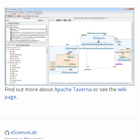
Find out more about
Apache Taverna
or see the
wiki
page
.
eScienceLab
Improve this page