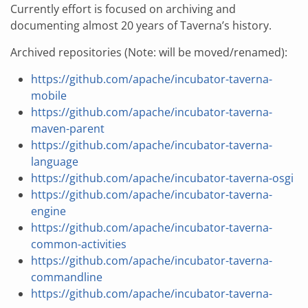
Currently effort is focused on archiving and
documenting almost 20 years of Taverna’s history.
Archived repositories (Note: will be moved/renamed):
https://github.com/apache/incubator-taverna-
mobile
https://github.com/apache/incubator-taverna-
maven-parent
https://github.com/apache/incubator-taverna-
language
https://github.com/apache/incubator-taverna-osgi
https://github.com/apache/incubator-taverna-
engine
https://github.com/apache/incubator-taverna-
common-activities
https://github.com/apache/incubator-taverna-
commandline
https://github.com/apache/incubator-taverna-