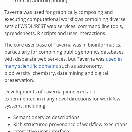
from an Android phone)
Taverna was used for graphically composing and
executing computational workflows combining diverse
sets of WSDL/REST web services, command line tools,
spreadsheets, R scripts and user interactions.
The core user base of Taverna was in bioinformatics,
particularly for combining public genomics databases
with disparate web services, but Taverna was
used in
many scientific domains
such as astronomy,
biodiversity, chemistry, data mining and digital
preservation.
Developments of Taverna pioneered and
experimented in many novel directions for workflow
systems, including:
Semantic service descriptions
Rich structured provenance of workflow executions
Interactive user interface