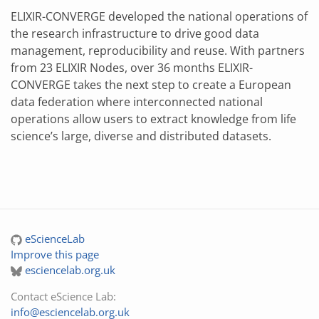
ELIXIR-CONVERGE developed the national operations of
the research infrastructure to drive good data
management, reproducibility and reuse. With partners
from 23 ELIXIR Nodes, over 36 months ELIXIR-
CONVERGE takes the next step to create a European
data federation where interconnected national
operations allow users to extract knowledge from life
science’s large, diverse and distributed datasets.
eScienceLab
Improve this page
esciencelab.org.uk
Contact eScience Lab:
info@esciencelab.org.uk