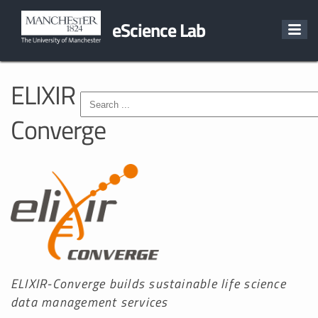
eScience Lab
ELIXIR
Converge
ELIXIR-Converge builds sustainable life science
data management services