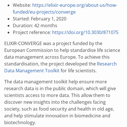
Website:
https://elixir-europe.org/about-us/how-
funded/eu-projects/converge
Started: February 1, 2020
Duration: 42 months
Project reference:
https://doi.org/10.3030/871075
ELIXIR-CONVERGE was a project funded by the
European Commission to help standardise life science
data management across Europe. To achieve this
standardisation, the project developed the
Research
Data Management Toolkit
for life scientists.
The data management toolkit help ensure more
research data is in the public domain, which will give
scientists access to more data. This allow them to
discover new insights into the challenges facing
society, such as food security and health in old age,
and help stimulate innovation in biomedicine and
biotechnology.