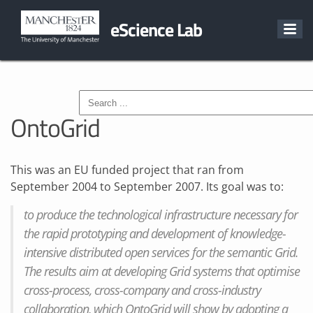
eScience Lab
OntoGrid
This was an EU funded project that ran from
September 2004 to September 2007. Its goal was to:
to produce the technological infrastructure necessary for
the rapid prototyping and development of knowledge-
intensive distributed open services for the semantic Grid.
The results aim at developing Grid systems that optimise
cross-process, cross-company and cross-industry
collaboration, which OntoGrid will show by adopting a