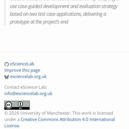
use case-guided development and evaluation strategy
based on two test case applications, delivering a
prototype at the project’s end
eScienceLab
Improve this page
esciencelab.org.uk
Contact eScience Lab:
info@esciencelab.org.uk
© 2026 University of Manchester. This work is licensed
under a
Creative Commons Attribution 4.0 International
License
.