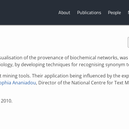
About
Publications
People
visualisation of the provenance of biochemical networks, was
iology, by developing techniques for recognising synonym 
xt mining tools. Their application being influenced by the e
ophia Ananiadou
, Director of the National Centre for Text M
 2010.