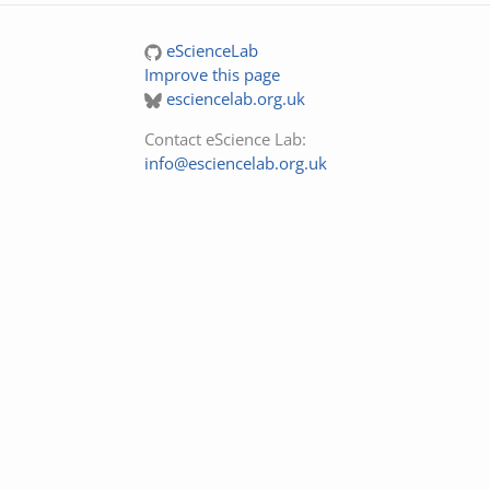
eScienceLab
Improve this page
esciencelab.org.uk
Contact eScience Lab:
info@esciencelab.org.uk