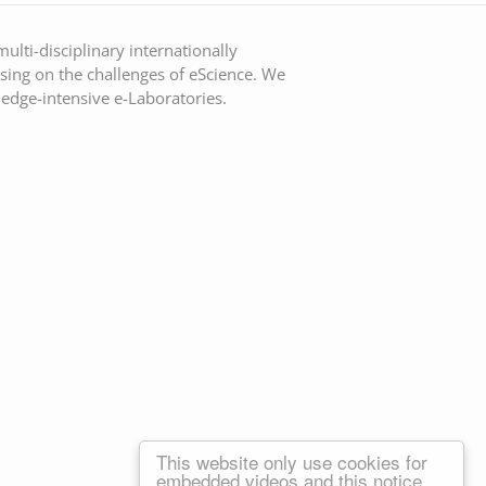
ulti-disciplinary internationally
sing on the challenges of eScience. We
ledge-intensive e-Laboratories.
This website only use cookies for
embedded videos and this notice.