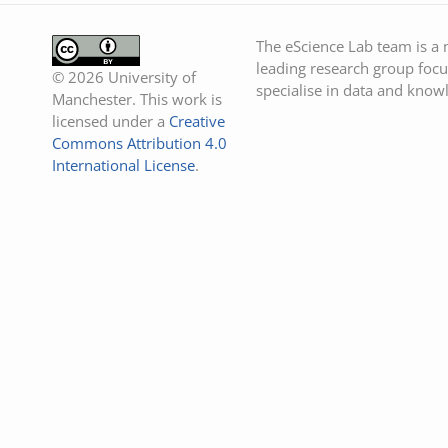
The eScience Lab team is a m
leading research group focu
© 2026 University of
specialise in data and know
Manchester. This work is
licensed under a
Creative
Commons Attribution 4.0
International License
.