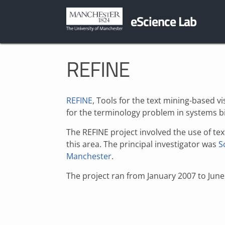
eScience Lab
REFINE
REFINE
, Tools for the text mining-based 
for the terminology problem in systems b
The REFINE project involved the use of te
this area. The principal investigator was
S
Manchester
.
The project ran from January 2007 to June