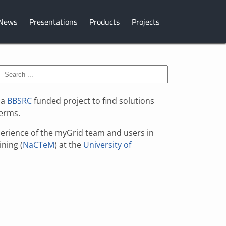
News
Presentations
Products
Projects
 a
BBSRC
funded project to find solutions
terms.
xperience of the myGrid team and users in
ining (
NaCTeM
) at the
University of